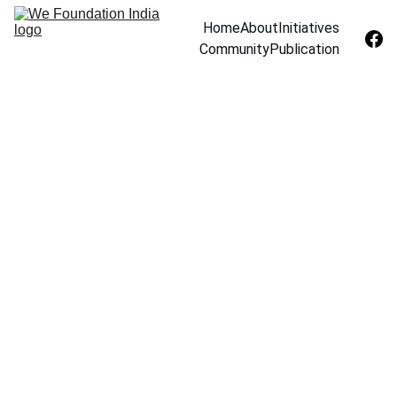
Home
About
Initiatives
Community
Publication